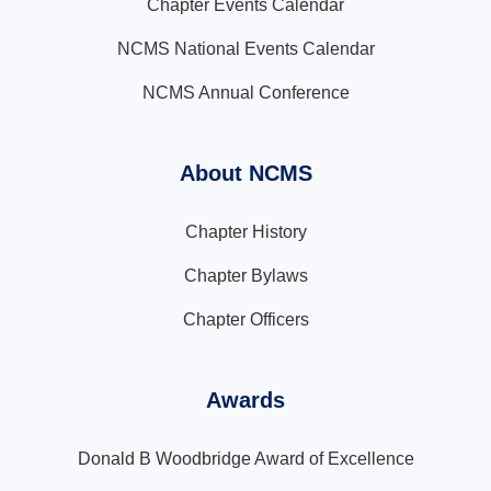
Chapter Events Calendar
NCMS National Events Calendar
NCMS Annual Conference
About NCMS
Chapter History
Chapter Bylaws
Chapter Officers
Awards
Donald B Woodbridge Award of Excellence