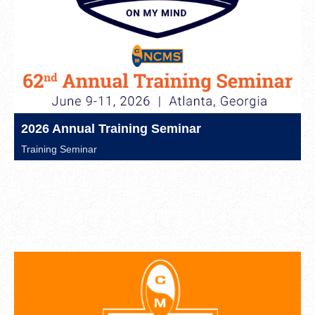
2026 Annual Training Seminar
Training Seminar