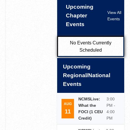
Upcoming
View All
Chapter
Events
Events
No Events Currently
Scheduled
Upcoming
Regional/National
Events
NCMSLive:
3:00
AUG
What the
PM -
11
FOCI (1 CEU
4:00
Credit)
PM