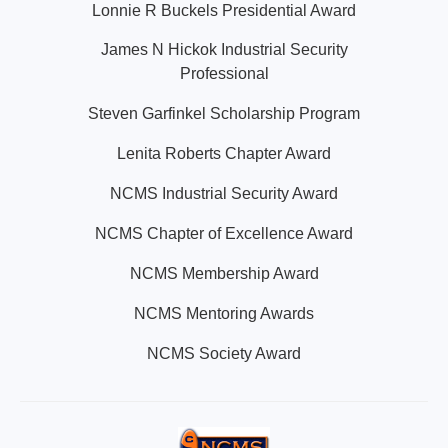
Lonnie R Buckels Presidential Award
James N Hickok Industrial Security
Professional
Steven Garfinkel Scholarship Program
Lenita Roberts Chapter Award
NCMS Industrial Security Award
NCMS Chapter of Excellence Award
NCMS Membership Award
NCMS Mentoring Awards
NCMS Society Award