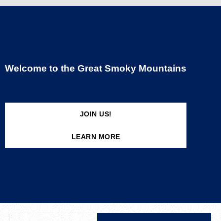
Welcome to the Great Smoky Mountains
JOIN US!
LEARN MORE