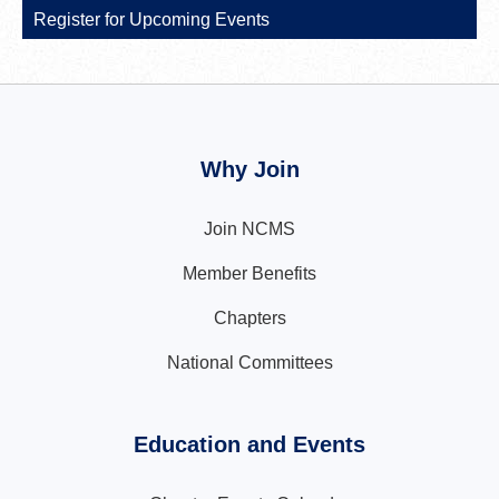
Register for Upcoming Events
Why Join
Join NCMS
Member Benefits
Chapters
National Committees
Education and Events