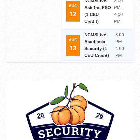
NCMSLive:
3:00
AUG
Ask the FSO
PM -
12
(1 CEU
4:00
Credit)
PM
NCMSLive:
3:00
AUG
Academia
PM -
13
Security (1
4:00
CEU Credit)
PM