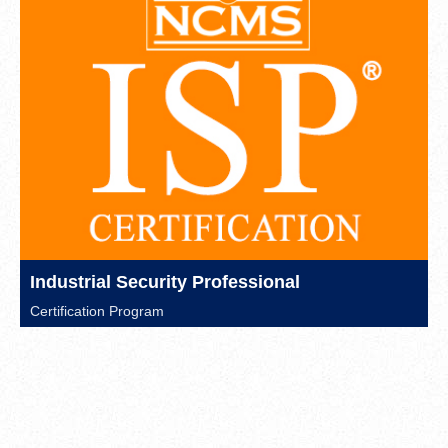
Industrial Security Professional
Certification Program