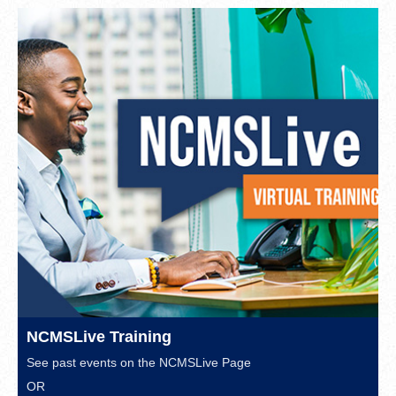
NCMSLive Training
See past events on the
NCMSLive Page
OR