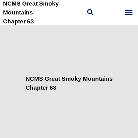
NCMS Great Smoky
Mountains
Chapter 63
NCMS Great Smoky Mountains
Chapter 63