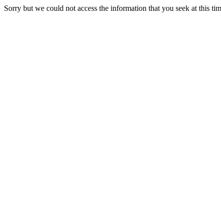
Sorry but we could not access the information that you seek at this ti